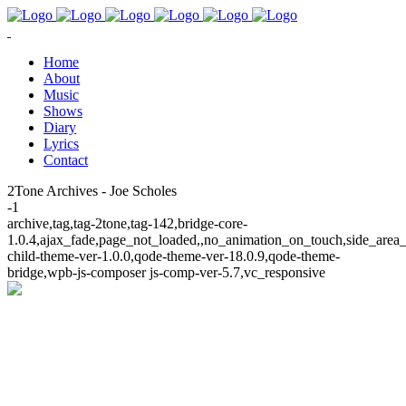
Home
About
Music
Shows
Diary
Lyrics
Contact
2Tone Archives - Joe Scholes
-1
archive,tag,tag-2tone,tag-142,bridge-core-
1.0.4,ajax_fade,page_not_loaded,,no_animation_on_touch,side_area
child-theme-ver-1.0.0,qode-theme-ver-18.0.9,qode-theme-
bridge,wpb-js-composer js-comp-ver-5.7,vc_responsive