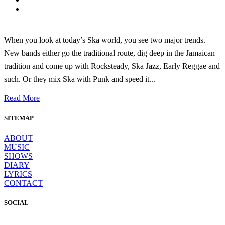
When you look at today’s Ska world, you see two major trends.
New bands either go the traditional route, dig deep in the Jamaican
tradition and come up with Rocksteady, Ska Jazz, Early Reggae and
such. Or they mix Ska with Punk and speed it...
Read More
SITEMAP
ABOUT
MUSIC
SHOWS
DIARY
LYRICS
CONTACT
SOCIAL