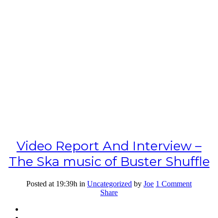
Video Report And Interview –
The Ska music of Buster Shuffle
Posted at 19:39h
in
Uncategorized
by
Joe
1 Comment
Share