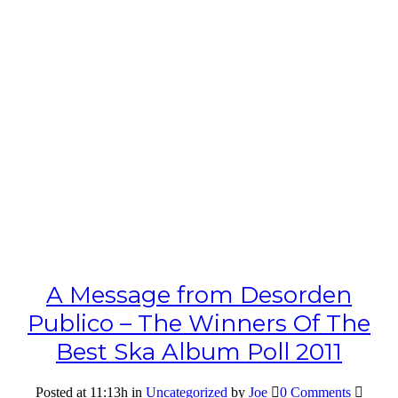
A Message from Desorden
Publico – The Winners Of The
Best Ska Album Poll 2011
Posted at 11:13h
in
Uncategorized
by
Joe
0 Comments