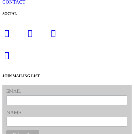
CONTACT
SOCIAL
JOIN MAILING LIST
EMAIL
NAME