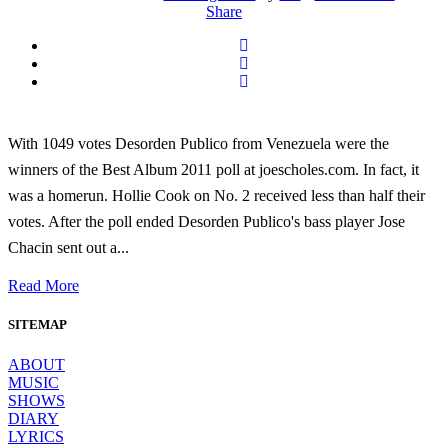
Share
With 1049 votes Desorden Publico from Venezuela were the
winners of the Best Album 2011 poll at joescholes.com. In fact, it
was a homerun. Hollie Cook on No. 2 received less than half their
votes. After the poll ended Desorden Publico's bass player Jose
Chacin sent out a...
Read More
SITEMAP
ABOUT
MUSIC
SHOWS
DIARY
LYRICS