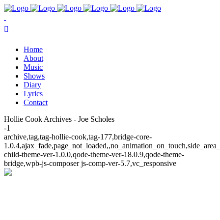
Home
About
Music
Shows
Diary
Lyrics
Contact
Hollie Cook Archives - Joe Scholes
-1
archive,tag,tag-hollie-cook,tag-177,bridge-core-
1.0.4,ajax_fade,page_not_loaded,,no_animation_on_touch,side_area
child-theme-ver-1.0.0,qode-theme-ver-18.0.9,qode-theme-
bridge,wpb-js-composer js-comp-ver-5.7,vc_responsive