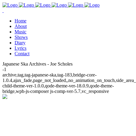
Home
About
Music
Shows
Diary
Lyrics
Contact
Japanese Ska Archives - Joe Scholes
-1
archive,tag,tag-japanese-ska,tag-183,bridge-core-
1.0.4,ajax_fade,page_not_loaded,,no_animation_on_touch,side_area
child-theme-ver-1.0.0,qode-theme-ver-18.0.9,qode-theme-
bridge,wpb-js-composer js-comp-ver-5.7,vc_responsive