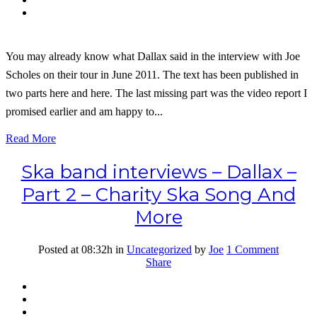
You may already know what Dallax said in the interview with Joe
Scholes on their tour in June 2011. The text has been published in
two parts here and here. The last missing part was the video report I
promised earlier and am happy to...
Read More
Ska band interviews – Dallax –
Part 2 – Charity Ska Song And
More
Posted at 08:32h
in
Uncategorized
by
Joe
1 Comment
Share