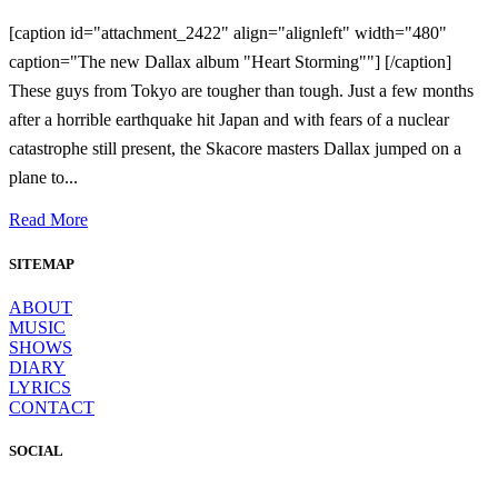
[caption id="attachment_2422" align="alignleft" width="480"
caption="The new Dallax album "Heart Storming""] [/caption]
These guys from Tokyo are tougher than tough. Just a few months
after a horrible earthquake hit Japan and with fears of a nuclear
catastrophe still present, the Skacore masters Dallax jumped on a
plane to...
Read More
SITEMAP
ABOUT
MUSIC
SHOWS
DIARY
LYRICS
CONTACT
SOCIAL