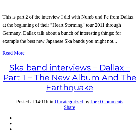
This is part 2 of the interview I did with Numb und Pe from Dallax
at the beginning of their "Heart Storming" tour 2011 through
Germany. Dallax talk about a bunch of interesting things: for
example the best new Japanese Ska bands you might not...
Read More
Ska band interviews – Dallax –
Part 1 – The New Album And The
Earthquake
Posted at 14:11h
in
Uncategorized
by
Joe
0 Comments
Share