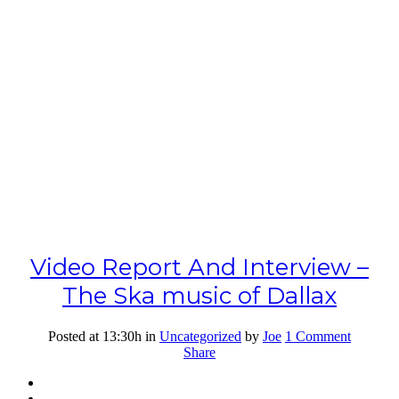
Video Report And Interview –
The Ska music of Dallax
Posted at 13:30h
in
Uncategorized
by
Joe
1 Comment
Share