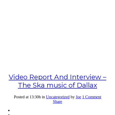
Video Report And Interview –
The Ska music of Dallax
Posted at 13:30h
in
Uncategorized
by
Joe
1 Comment
Share