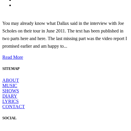
You may already know what Dallax said in the interview with Joe
Scholes on their tour in June 2011. The text has been published in
two parts here and here. The last missing part was the video report I
promised earlier and am happy to...
Read More
SITEMAP
ABOUT
MUSIC
SHOWS
DIARY
LYRICS
CONTACT
SOCIAL