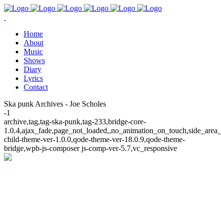
Home
About
Music
Shows
Diary
Lyrics
Contact
Ska punk Archives - Joe Scholes
-1
archive,tag,tag-ska-punk,tag-233,bridge-core-
1.0.4,ajax_fade,page_not_loaded,,no_animation_on_touch,side_area
child-theme-ver-1.0.0,qode-theme-ver-18.0.9,qode-theme-
bridge,wpb-js-composer js-comp-ver-5.7,vc_responsive