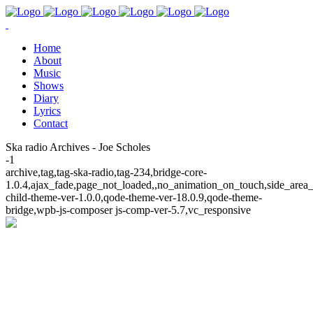
Home
About
Music
Shows
Diary
Lyrics
Contact
Ska radio Archives - Joe Scholes
-1
archive,tag,tag-ska-radio,tag-234,bridge-core-
1.0.4,ajax_fade,page_not_loaded,,no_animation_on_touch,side_area
child-theme-ver-1.0.0,qode-theme-ver-18.0.9,qode-theme-
bridge,wpb-js-composer js-comp-ver-5.7,vc_responsive