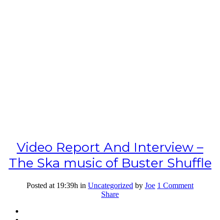
Video Report And Interview –
The Ska music of Buster Shuffle
Posted at 19:39h
in
Uncategorized
by
Joe
1 Comment
Share