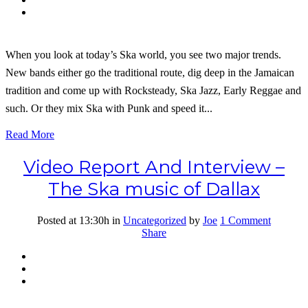
When you look at today’s Ska world, you see two major trends.
New bands either go the traditional route, dig deep in the Jamaican
tradition and come up with Rocksteady, Ska Jazz, Early Reggae and
such. Or they mix Ska with Punk and speed it...
Read More
Video Report And Interview –
The Ska music of Dallax
Posted at 13:30h
in
Uncategorized
by
Joe
1 Comment
Share