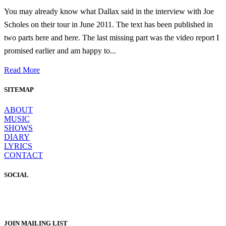
You may already know what Dallax said in the interview with Joe
Scholes on their tour in June 2011. The text has been published in
two parts here and here. The last missing part was the video report I
promised earlier and am happy to...
Read More
SITEMAP
ABOUT
MUSIC
SHOWS
DIARY
LYRICS
CONTACT
SOCIAL
JOIN MAILING LIST