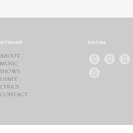
SITEMAP
SOCIAL
ABOUT
MUSIC
SHOWS
DIARY
LYRICS
CONTACT