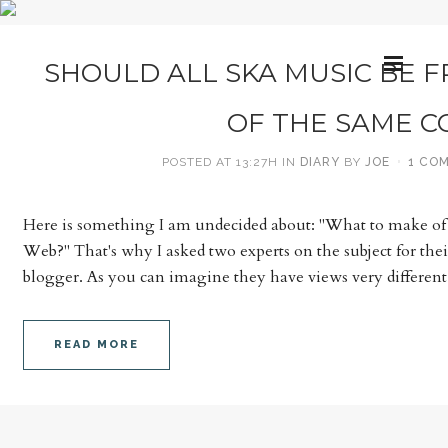
SHOULD ALL SKA MUSIC BE F
OF THE SAME C
POSTED AT 13:27H
IN
DIARY
BY
JOE
1 CO
Here is something I am undecided about: "What to make of 
Web?" That's why I asked two experts on the subject for thei
blogger. As you can imagine they have views very different.
READ MORE