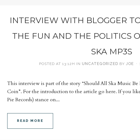
INTERVIEW WITH BLOGGER 
THE FUN AND THE POLITICS 
SKA MP3S
POSTED AT 13:12H
IN
UNCATEGORIZED
BY
JOE
This interview is part of the story “Should All Ska Music 
Coin”. For the introduction to the article go here. If you li
Pie Records) stance on...
READ MORE