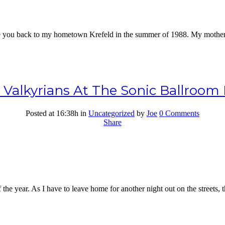
ake you back to my hometown Krefeld in the summer of 1988. My mother 
e Valkyrians At The Sonic Ballroo
Posted at 16:38h
in
Uncategorized
by
Joe
0 Comments
Share
the year. As I have to leave home for another night out on the streets