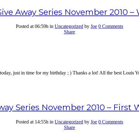
ive Away Series November 2010 – 
Posted at 06:59h
in
Uncategorized
by
Joe
0 Comments
Share
oday, just in time for my birthday ; ) Thanks a lot! All the best Louis
ay Series November 2010 – First 
Posted at 14:55h
in
Uncategorized
by
Joe
0 Comments
Share