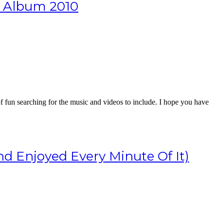
e Album 2010
of fun searching for the music and videos to include. I hope you have
d Enjoyed Every Minute Of It)