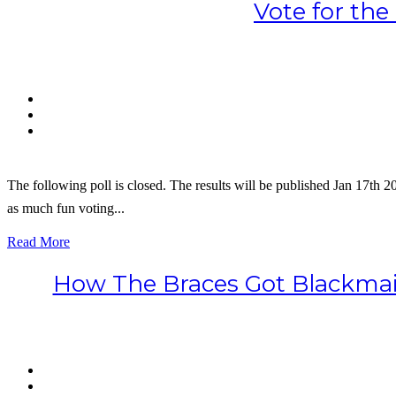
Vote for th
The following poll is closed. The results will be published Jan 17th 2
as much fun voting...
Read More
How The Braces Got Blackmail