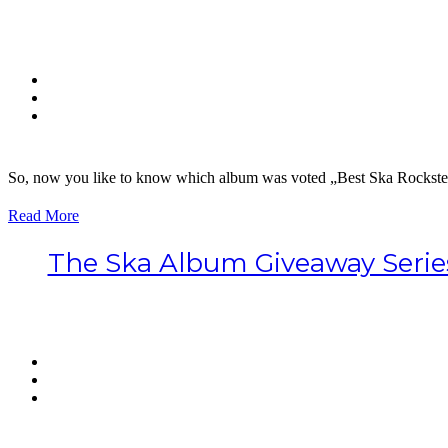
So, now you like to know which album was voted „Best Ska Rockstea
Read More
The Ska Album Giveaway Serie