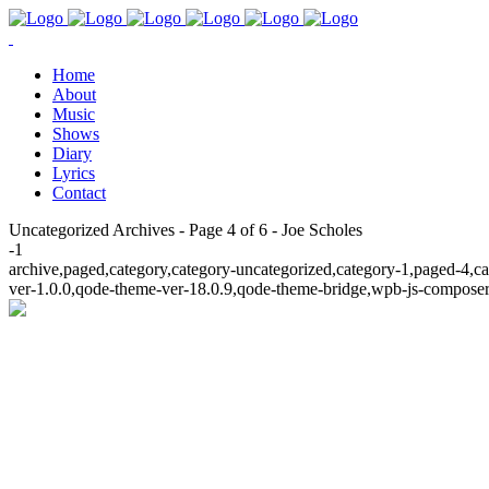
Home
About
Music
Shows
Diary
Lyrics
Contact
Uncategorized Archives - Page 4 of 6 - Joe Scholes
-1
archive,paged,category,category-uncategorized,category-1,paged-4,c
ver-1.0.0,qode-theme-ver-18.0.9,qode-theme-bridge,wpb-js-composer