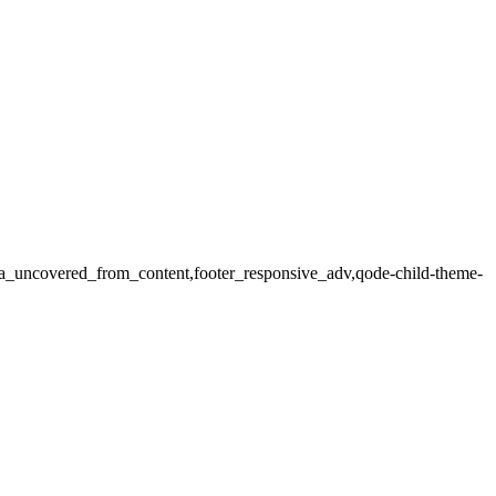
rea_uncovered_from_content,footer_responsive_adv,qode-child-theme-