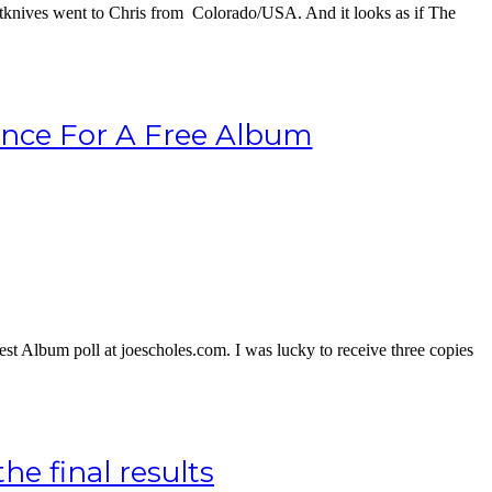
tknives went to Chris from Colorado/USA. And it looks as if The
ance For A Free Album
t Album poll at joescholes.com. I was lucky to receive three copies
e final results