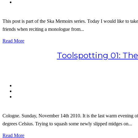
This post is part of the Ska Memoirs series. Today I would like to t
friends when reciting a monologue from...
Read More
Toolspotting 01: Th
Cologne. Sunday, November 14th 2010. It is the last warm evening of 
degrees Celsius. Trying to squash some newly slipped midges on...
Read More