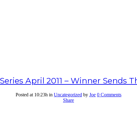
eries April 2011 – Winner Sends T
Posted at 10:23h
in
Uncategorized
by
Joe
0 Comments
Share