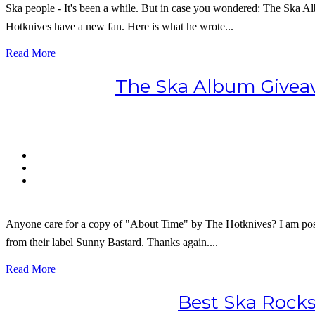
Ska people - It's been a while. But in case you wondered: The Ska 
Hotknives have a new fan. Here is what he wrote...
Read More
The Ska Album Giveaw
Anyone care for a copy of "About Time" by The Hotknives? I am posit
from their label Sunny Bastard. Thanks again....
Read More
Best Ska Rocks