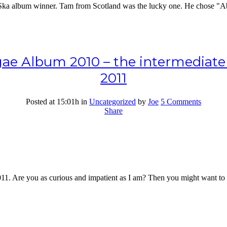
s Ska album winner. Tam from Scotland was the lucky one. He chose "Ab
e Album 2010 – the intermediate re
2011
Posted at 15:01h
in
Uncategorized
by
Joe
5 Comments
Share
2011. Are you as curious and impatient as I am? Then you might want to