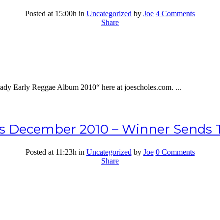
Posted at 15:00h
in
Uncategorized
by
Joe
4 Comments
Share
dy Early Reggae Album 2010“ here at joescholes.com. ...
s December 2010 – Winner Sends T
Posted at 11:23h
in
Uncategorized
by
Joe
0 Comments
Share