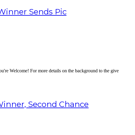
Winner Sends Pic
 You're Welcome! For more details on the background to the give
Winner, Second Chance