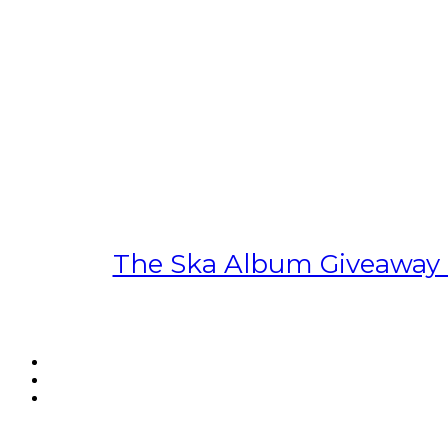
The Ska Album Giveaway S