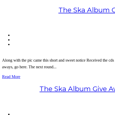
The Ska Album G
Along with the pic came this short and sweet notice Received the cds t
aways, go here. The next round...
Read More
The Ska Album Give Aw