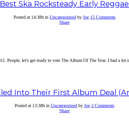
e Best Ska Rocksteady Early Regga
Posted at 14:38h
in
Uncategorized
by
Joe
15 Comments
Share
011. People, let's get ready to vote The Album Of The Year. I had a lot 
ed Into Their First Album Deal (An
Posted at 13:38h
in
Uncategorized
by
Joe
2 Comments
Share