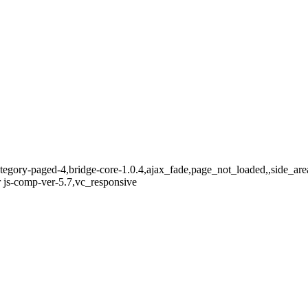
ategory-paged-4,bridge-core-1.0.4,ajax_fade,page_not_loaded,,side_a
 js-comp-ver-5.7,vc_responsive