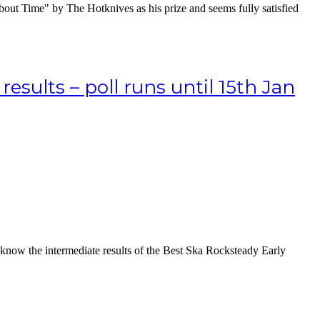
out Time" by The Hotknives as his prize and seems fully satisfied
sults – poll runs until 15th Jan
 know the intermediate results of the Best Ska Rocksteady Early