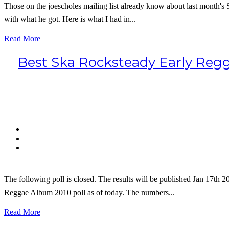
Those on the joescholes mailing list already know about last month'
with what he got. Here is what I had in...
Read More
Best Ska Rocksteady Early Regga
The following poll is closed. The results will be published Jan 17th 
Reggae Album 2010 poll as of today. The numbers...
Read More