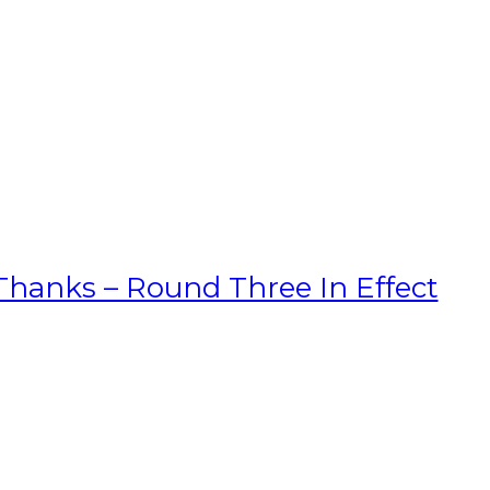
hanks – Round Three In Effect