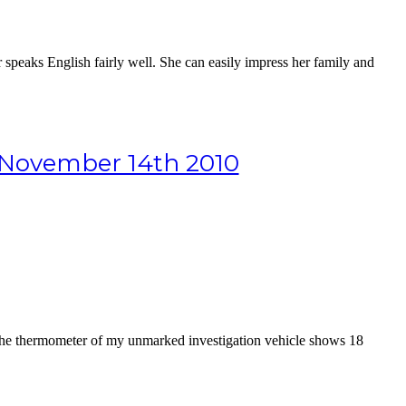
speaks English fairly well. She can easily impress her family and
m November 14th 2010
, the thermometer of my unmarked investigation vehicle shows 18