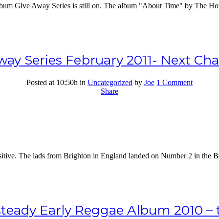
Album Give Away Series is still on. The album "About Time" by The Ho
ay Series February 2011- Next Ch
Posted at 10:50h
in
Uncategorized
by
Joe
1 Comment
Share
ive. The lads from Brighton in England landed on Number 2 in the Bes
teady Early Reggae Album 2010 – th