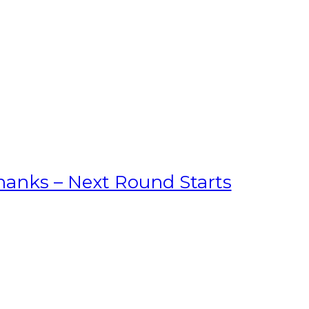
hanks – Next Round Starts