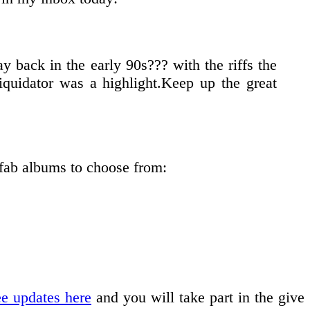
 back in the early 90s??? with the riffs the
iquidator was a highlight.Keep up the great
 fab albums to choose from:
ee updates here
and you will take part in the give