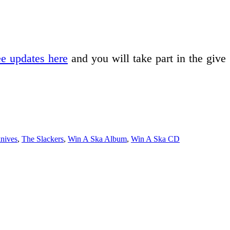
ee updates here
and you will take part in the give
nives
,
The Slackers
,
Win A Ska Album
,
Win A Ska CD