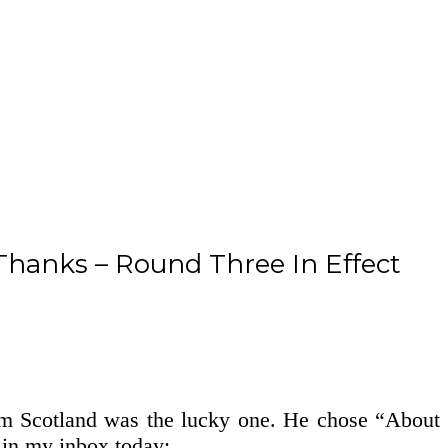
hanks – Round Three In Effect
rom Scotland was the lucky one. He chose “About
 in my inbox today: