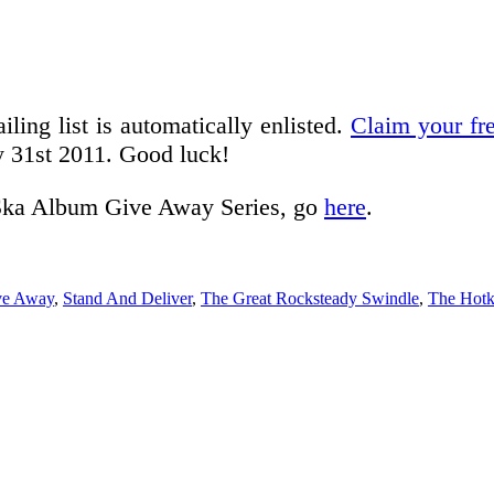
iling list is automatically enlisted.
Claim your fr
y 31st 2011. Good luck!
he Ska Album Give Away Series, go
here
.
ve Away
,
Stand And Deliver
,
The Great Rocksteady Swindle
,
The Hotk