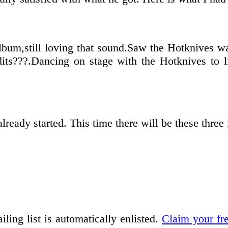
lbum,still loving that sound.Saw the Hotknives way
its???.Dancing on stage with the Hotknives to l
ready started. This time there will be these three
iling list is automatically enlisted.
Claim your fr