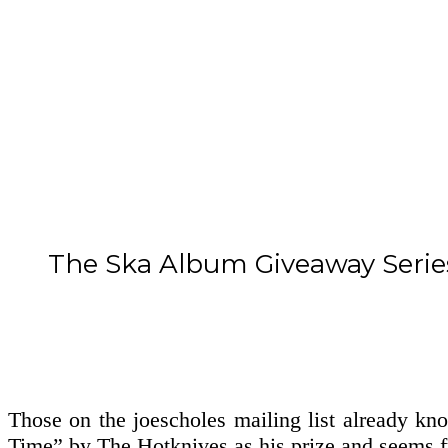
The Ska Album Giveaway Serie
Those on the joescholes mailing list already k
Time” by The Hotknives as his prize and seems fu