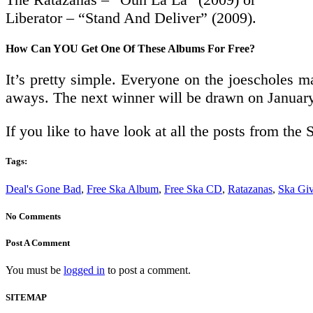
Liberator – “Stand And Deliver” (2009).
How Can YOU Get One Of These Albums For Free?
It’s pretty simple. Everyone on the joescholes ma
aways. The next winner will be drawn on Januar
If you like to have look at all the posts from t
Tags:
Deal's Gone Bad
,
Free Ska Album
,
Free Ska CD
,
Ratazanas
,
Ska Gi
No Comments
Post A Comment
You must be
logged in
to post a comment.
SITEMAP