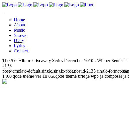
Home
About
Music
Shows
Diary
Lyrics
Contact
The Ska Album Giveaway Series December 2010 - Winner Sends Than
2135
post-template-default,single,single-post,postid-2135,single-format-
1.0.0,qode-theme-ver-18.0.9,qode-theme-bridge,wpb-js-composer js-