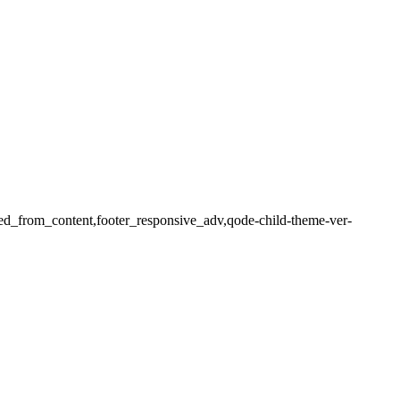
ered_from_content,footer_responsive_adv,qode-child-theme-ver-