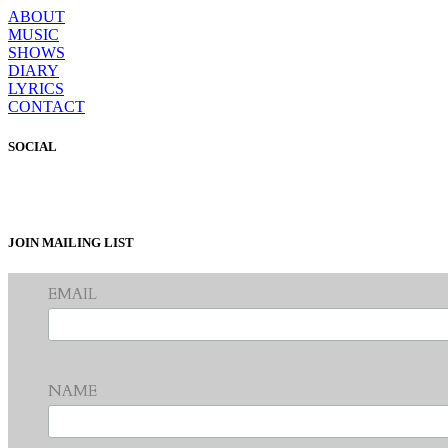
ABOUT
MUSIC
SHOWS
DIARY
LYRICS
CONTACT
SOCIAL
JOIN MAILING LIST
EMAIL
NAME