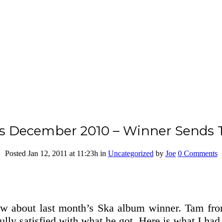
s December 2010 – Winner Sends T
Posted Jan 12, 2011
at 11:23h
in
Uncategorized
by
Joe
0 Comments
now about last month’s Ska album winner. Tam f
lly satisfied with what he got. Here is what I had