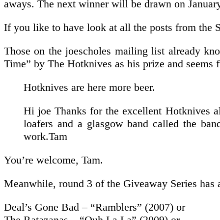
aways. The next winner will be drawn on Januar
If you like to have look at all the posts from t
Those on the joescholes mailing list already k
Time” by The Hotknives as his prize and seems fu
Hotknives are here more beer.
Hi joe Thanks for the excellent Hotknives a
loafers and a glasgow band called the band
work.Tam
You’re welcome, Tam.
Meanwhile, round 3 of the Giveaway Series has al
Deal’s Gone Bad – “Ramblers” (2007) or
The Ratazanas – “Ouh La La” (2009) or