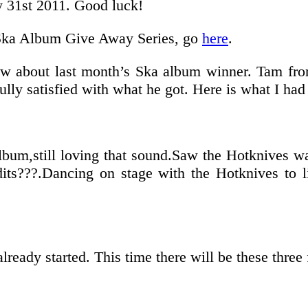
y 31st 2011. Good luck!
he Ska Album Give Away Series, go
here
.
now about last month’s Ska album winner. Tam f
lly satisfied with what he got. Here is what I had
lbum,still loving that sound.Saw the Hotknives way
its???.Dancing on stage with the Hotknives to l
ready started. This time there will be these three