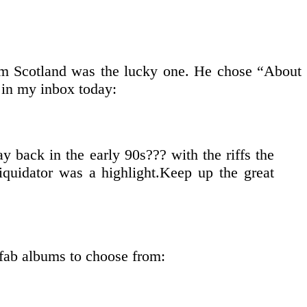
rom Scotland was the lucky one. He chose “About
 in my inbox today:
 back in the early 90s??? with the riffs the
iquidator was a highlight.Keep up the great
 fab albums to choose from: