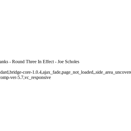
ks - Round Three In Effect - Joe Scholes
standard,bridge-core-1.0.4,ajax_fade,page_not_loaded,,side_area_uncov
comp-ver-5.7,vc_responsive