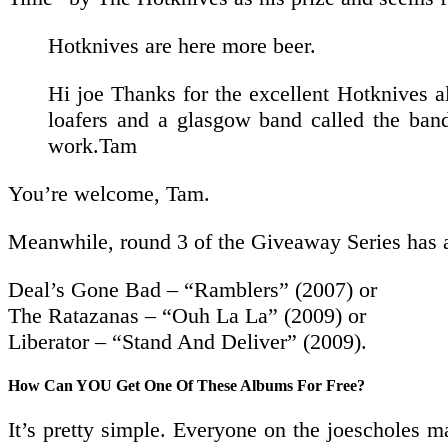
Hotknives are here more beer.
Hi joe Thanks for the excellent Hotknives a
loafers and a glasgow band called the band
work.Tam
You’re welcome, Tam.
Meanwhile, round 3 of the Giveaway Series has al
Deal’s Gone Bad – “Ramblers” (2007) or
The Ratazanas – “Ouh La La” (2009) or
Liberator – “Stand And Deliver” (2009).
How Can YOU Get One Of These Albums For Free?
It’s pretty simple. Everyone on the joescholes ma