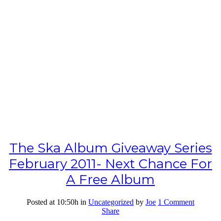
The Ska Album Giveaway Series
February 2011- Next Chance For
A Free Album
Posted at 10:50h
in
Uncategorized
by
Joe
1 Comment
Share