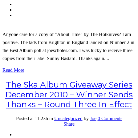
Anyone care for a copy of "About Time" by The Hotknives? I am
positive. The lads from Brighton in England landed on Number 2 in
the Best Album poll at joescholes.com. I was lucky to receive three
copies from their label Sunny Bastard. Thanks again....
Read More
The Ska Album Giveaway Series
December 2010 – Winner Sends
Thanks – Round Three In Effect
Posted at 11:23h
in
Uncategorized
by
Joe
0 Comments
Share