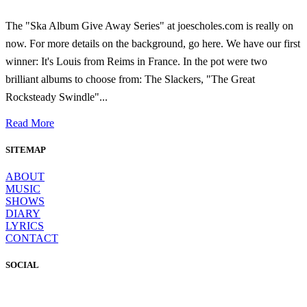
The "Ska Album Give Away Series" at joescholes.com is really on
now. For more details on the background, go here. We have our first
winner: It's Louis from Reims in France. In the pot were two
brilliant albums to choose from: The Slackers, "The Great
Rocksteady Swindle"...
Read More
SITEMAP
ABOUT
MUSIC
SHOWS
DIARY
LYRICS
CONTACT
SOCIAL