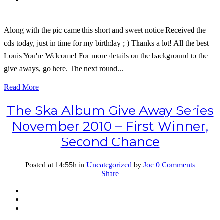
Along with the pic came this short and sweet notice Received the
cds today, just in time for my birthday ; ) Thanks a lot! All the best
Louis You're Welcome! For more details on the background to the
give aways, go here. The next round...
Read More
The Ska Album Give Away Series
November 2010 – First Winner,
Second Chance
Posted at 14:55h
in
Uncategorized
by
Joe
0 Comments
Share