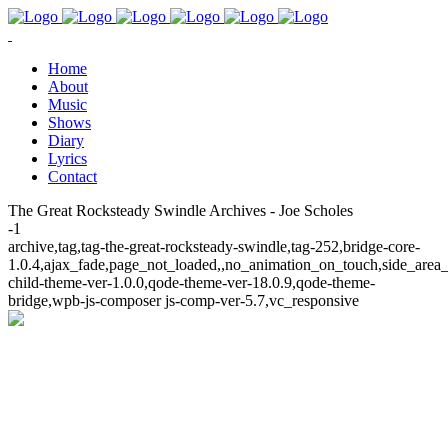
Home
About
Music
Shows
Diary
Lyrics
Contact
The Great Rocksteady Swindle Archives - Joe Scholes
-1
archive,tag,tag-the-great-rocksteady-swindle,tag-252,bridge-core-
1.0.4,ajax_fade,page_not_loaded,,no_animation_on_touch,side_area
child-theme-ver-1.0.0,qode-theme-ver-18.0.9,qode-theme-
bridge,wpb-js-composer js-comp-ver-5.7,vc_responsive