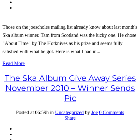
Those on the joescholes mailing list already know about last month's
Ska album winner. Tam from Scotland was the lucky one. He chose
"About Time" by The Hotknives as his prize and seems fully
satisfied with what he got. Here is what I had in...
Read More
The Ska Album Give Away Series
November 2010 – Winner Sends
Pic
Posted at 06:59h
in
Uncategorized
by
Joe
0 Comments
Share