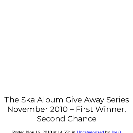
The Ska Album Give Away Series
November 2010 – First Winner,
Second Chance
Posted Nov 16, 2010
at 14:55h
in
Uncategorized
by
Joe
0