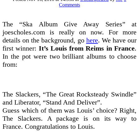
Comments
The “Ska Album Give Away Series” at
joescholes.com is really on now. For more
details on the background, go
here
. We have our
first winner:
It’s Louis from Reims in France
.
In the pot were two brilliant albums to choose
from:
The Slackers, “The Great Rocksteady Swindle”
and Liberator, “Stand And Deliver”.
Guess which of them was Louis’ choice? Right,
The Slackers. A package is on its way to
France. Congratulations to Louis.