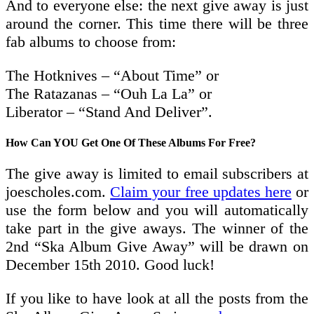
And to everyone else: the next give away is just
around the corner. This time there will be three
fab albums to choose from:
The Hotknives – “About Time” or
The Ratazanas – “Ouh La La” or
Liberator – “Stand And Deliver”.
How Can YOU Get One Of These Albums For Free?
The give away is limited to email subscribers at
joescholes.com.
Claim your free updates here
or
use the form below and you will automatically
take part in the give aways. The winner of the
2nd “Ska Album Give Away” will be drawn on
December 15th 2010. Good luck!
If you like to have look at all the posts from the