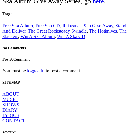
Ska Album Give Away Series, go
here
.
Tags:
Free Ska Album
,
Free Ska CD
,
Ratazanas
,
Ska Give Away
,
Stand
And Deliver
,
The Great Rocksteady Swindle
,
The Hotknives
,
The
Slackers
,
Win A Ska Album
,
Win A Ska CD
No Comments
Post A Comment
You must be
logged in
to post a comment.
SITEMAP
ABOUT
MUSIC
SHOWS
DIARY
LYRICS
CONTACT
SOCIAL