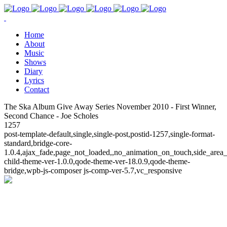
Home
About
Music
Shows
Diary
Lyrics
Contact
The Ska Album Give Away Series November 2010 - First Winner,
Second Chance - Joe Scholes
1257
post-template-default,single,single-post,postid-1257,single-format-
standard,bridge-core-
1.0.4,ajax_fade,page_not_loaded,,no_animation_on_touch,side_area
child-theme-ver-1.0.0,qode-theme-ver-18.0.9,qode-theme-
bridge,wpb-js-composer js-comp-ver-5.7,vc_responsive