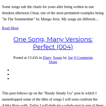
Some songs rule the charts for years after being written in one
drunken afternoon I hear, one of the most prominent examples being
"In The Summertime" by Mungo Jerry. My songs are different....
Read More
One Song, Many Versions:
Perfect (004)
Posted at 15:41h
in
Diary
,
Songs
by
Joe
0 Comments
Share
This post follows up on the "Ready Steady Go" post in which I
namedropped some of the titles of songs I will soon confront the
Alpha Boys with. Today I will dedicate a whole post to one of these