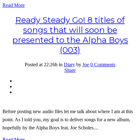
Read More
Ready Steady Go! 8 titles of
songs that will soon be
presented to the Alpha Boys
(003)
Posted at 22:26h
in
Diary
by
Joe
0 Comments
Share
Before posting new audio files let me talk about where I am at this
point. As I told you, my goal is to deliver songs for a new album,
hopefully by the Alpha Boys feat. Joe Scholes....
Read More