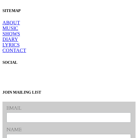
SITEMAP
ABOUT
MUSIC
SHOWS
DIARY
LYRICS
CONTACT
SOCIAL
JOIN MAILING LIST
EMAIL
NAME