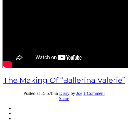
The Making Of “Ballerina Valerie”
Posted at 15:57h
in
Diary
by
Joe
1 Comment
Share