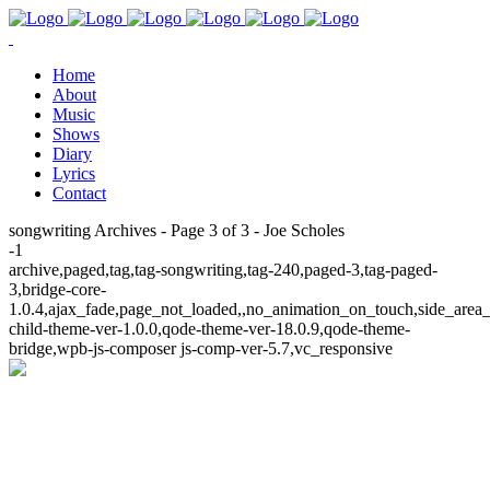
Home
About
Music
Shows
Diary
Lyrics
Contact
songwriting Archives - Page 3 of 3 - Joe Scholes
-1
archive,paged,tag,tag-songwriting,tag-240,paged-3,tag-paged-
3,bridge-core-
1.0.4,ajax_fade,page_not_loaded,,no_animation_on_touch,side_area
child-theme-ver-1.0.0,qode-theme-ver-18.0.9,qode-theme-
bridge,wpb-js-composer js-comp-ver-5.7,vc_responsive