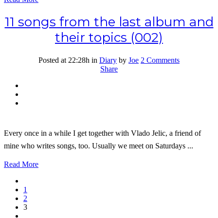
11 songs from the last album and
their topics (002)
Posted at 22:28h
in
Diary
by
Joe
2 Comments
Share
Every once in a while I get together with Vlado Jelic, a friend of
mine who writes songs, too. Usually we meet on Saturdays ...
Read More
1
2
3