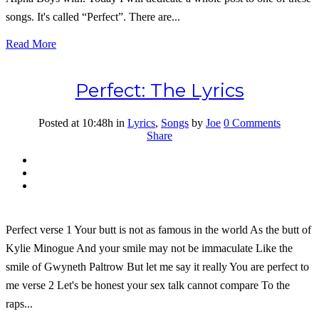
songs. It's called “Perfect”. There are...
Read More
Perfect: The Lyrics
Posted at 10:48h
in
Lyrics
,
Songs
by
Joe
0 Comments
Share
Perfect verse 1 Your butt is not as famous in the world As the butt of
Kylie Minogue And your smile may not be immaculate Like the
smile of Gwyneth Paltrow But let me say it really You are perfect to
me verse 2 Let's be honest your sex talk cannot compare To the
raps...