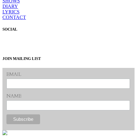
SHOWS
DIARY
LYRICS
CONTACT
SOCIAL
JOIN MAILING LIST
EMAIL
NAME