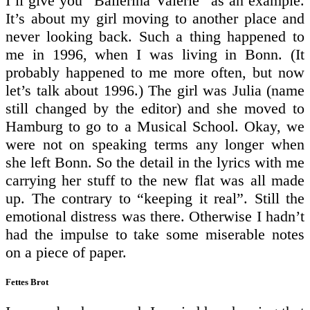
I’ll give you “Ballerina Valerie” as an example.
It’s about my girl moving to another place and
never looking back. Such a thing happened to
me in 1996, when I was living in Bonn. (It
probably happened to me more often, but now
let’s talk about 1996.) The girl was Julia (name
still changed by the editor) and she moved to
Hamburg to go to a Musical School. Okay, we
were not on speaking terms any longer when
she left Bonn. So the detail in the lyrics with me
carrying her stuff to the new flat was all made
up. The contrary to “keeping it real”. Still the
emotional distress was there. Otherwise I hadn’t
had the impulse to take some miserable notes
on a piece of paper.
Fettes Brot