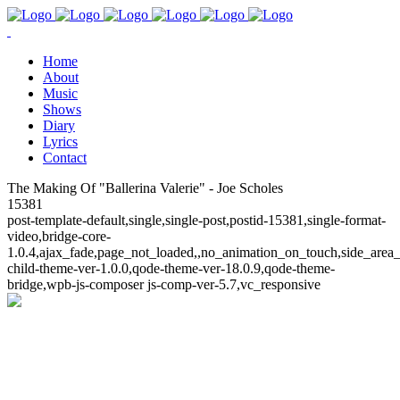
Home
About
Music
Shows
Diary
Lyrics
Contact
The Making Of "Ballerina Valerie" - Joe Scholes
15381
post-template-default,single,single-post,postid-15381,single-format-
video,bridge-core-
1.0.4,ajax_fade,page_not_loaded,,no_animation_on_touch,side_area
child-theme-ver-1.0.0,qode-theme-ver-18.0.9,qode-theme-
bridge,wpb-js-composer js-comp-ver-5.7,vc_responsive