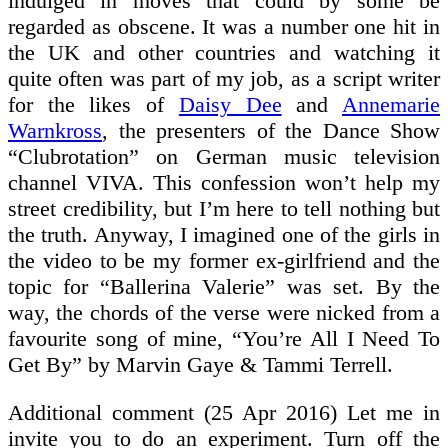
indulged in moves that could by some be
regarded as obscene. It was a number one hit in
the UK and other countries and watching it
quite often was part of my job, as a script writer
for the likes of
Daisy Dee
and
Annemarie
Warnkross
, the presenters of the Dance Show
“Clubrotation” on German music television
channel VIVA. This confession won’t help my
street credibility, but I’m here to tell nothing but
the truth. Anyway, I imagined one of the girls in
the video to be my former ex-girlfriend and the
topic for “Ballerina Valerie” was set. By the
way, the chords of the verse were nicked from a
favourite song of mine, “You’re All I Need To
Get By” by Marvin Gaye & Tammi Terrell.
Additional comment (25 Apr 2016) Let me in
invite you to do an experiment. Turn off the