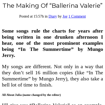
The Making Of “Ballerina Valerie”
Posted at 15:57h
in
Diary
by
Joe
1 Comment
Some songs rule the charts for years after
being written in one drunken afternoon I
hear, one of the most prominent examples
being “In The Summertime” by Mungo
Jerry.
My songs are different. Not only in a way that
they don’t sell 16 million copies (like “In The
Summertime” by Mungo Jerry), they also take a
hell lot of time to finish.
All About Julia (name changed by the editor)