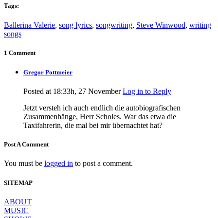
Tags:
Ballerina Valerie
,
song lyrics
,
songwriting
,
Steve Winwood
,
writing
songs
1 Comment
Gregor Pottmeier
Posted at 18:33h, 27 November
Log in to Reply
Jetzt versteh ich auch endlich die autobiografischen
Zusammenhänge, Herr Scholes. War das etwa die
Taxifahrerin, die mal bei mir übernachtet hat?
Post A Comment
You must be
logged in
to post a comment.
SITEMAP
ABOUT
MUSIC