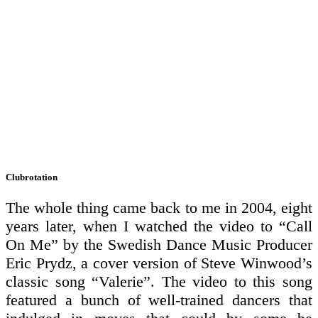
Clubrotation
The whole thing came back to me in 2004, eight
years later, when I watched the video to “Call
On Me” by the Swedish Dance Music Producer
Eric Prydz, a cover version of Steve Winwood’s
classic song “Valerie”. The video to this song
featured a bunch of well-trained dancers that