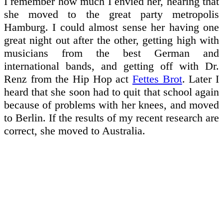
I remember how much I envied her, hearing that
she moved to the great party metropolis
Hamburg. I could almost sense her having one
great night out after the other, getting high with
musicians from the best German and
international bands, and getting off with Dr.
Renz from the Hip Hop act
Fettes Brot
. Later I
heard that she soon had to quit that school again
because of problems with her knees, and moved
to Berlin. If the results of my recent research are
correct, she moved to Australia.