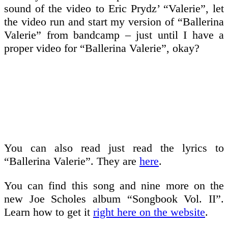
sound of the video to Eric Prydz’ “Valerie”, let
the video run and start my version of “Ballerina
Valerie” from bandcamp – just until I have a
proper video for “Ballerina Valerie”, okay?
You can also read just read the lyrics to
“Ballerina Valerie”. They are
here
.
You can find this song and nine more on the
new Joe Scholes album “Songbook Vol. II”.
Learn how to get it
right here on the website
.